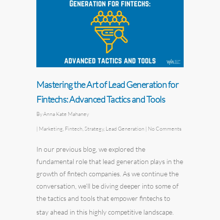
Mastering the Art of Lead Generation for
Fintechs: Advanced Tactics and Tools
By
Anna Kate Mahaney
|
Marketing
,
Fintech
,
Strategy
,
Lead Generation
|
No Comments
In our
previous blog
, we explored the
fundamental role that lead generation plays in the
growth of fintech companies. As we continue the
conversation, we’ll be diving deeper into some of
the tactics and tools that empower fintechs to
stay ahead in this highly competitive landscape.