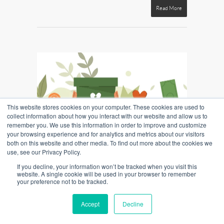
Read More
This website stores cookies on your computer. These cookies are used to
collect information about how you interact with our website and allow us to
remember you. We use this information in order to improve and customize
your browsing experience and for analytics and metrics about our visitors
both on this website and other media. To find out more about the cookies we
use, see our Privacy Policy.
Inside Marketing: Celebrating the 75th
If you decline, your information won’t be tracked when you visit this
ICU Day
website. A single cookie will be used in your browser to remember
your preference not to be tracked.
By
William Mills Agency
|
Credit Union
,
Marketing
|
No Comments
Accept
Decline
In a world seemingly dominated by commercial