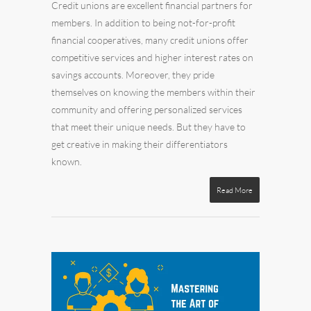
Credit unions are excellent financial partners for
members. In addition to being not-for-profit
financial cooperatives, many credit unions offer
competitive services and higher interest rates on
savings accounts. Moreover, they pride
themselves on knowing the members within their
community and offering personalized services
that meet their unique needs. But they have to
get creative in making their differentiators
known.
Read More