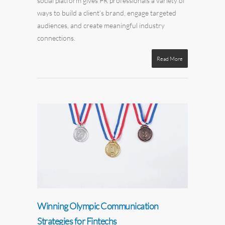
social platform gives PR professionals a variety of
ways to build a client’s brand, engage targeted
audiences, and create meaningful industry
connections.
Read More
Winning Olympic Communication
Strategies for Fintechs