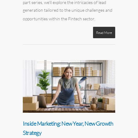
part series, we'll explore the intricacies of lead
generation tailored to the unique challenges and
opportunities within the Fintech sector.
Read More
Inside Marketing: New Year, New Growth
Strategy