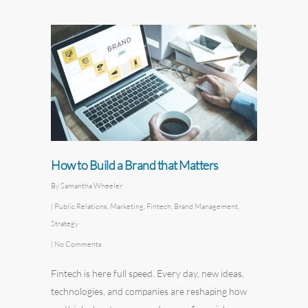
How to Build a Brand that Matters
By
Samantha Wheeler
|
Public Relations
,
Marketing
,
Fintech
,
Brand Management
,
Strategy
|
No Comments
Fintech is here full speed. Every day, new ideas,
technologies, and companies are reshaping how