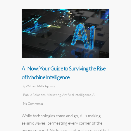
AI Now: Your Guide to Surviving the Rise
of Machine Intelligence
By
William Mills Agency
|
Public Relations
,
Marketing
,
Artificial Intelligence
,
Ai
|
No Comments
While technologies come and go, AI is making
seismic waves, permeating every corner of the
business world. No longer a futuristic concept but