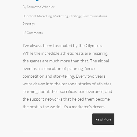
By
Samantha Wheeler
|
Content Marketing
,
Marketing
,
Strategy
,
Communications
Strategy
|
2 Comments
I've always been fascinated by the Olympics.
While the incredible athletic feats are inspiring,
the games are much more than that. The global
event is a celebration of planning, fierce
competition and storytelling. Every two years,
we’re drawn into the personal stories of athletes,
learning about their sacrifices, perseverance, and
the support networks that helped them become
the best in the world. It’s a marketer’s dream.
Read More