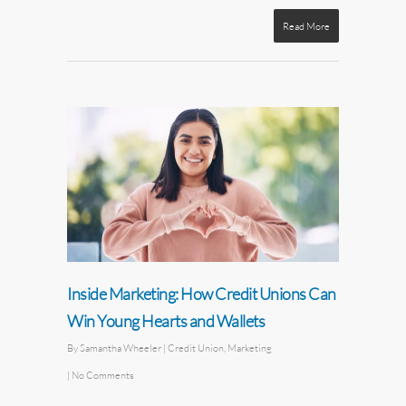
Read More
Inside Marketing: How Credit Unions Can
Win Young Hearts and Wallets
By
Samantha Wheeler
|
Credit Union
,
Marketing
|
No Comments