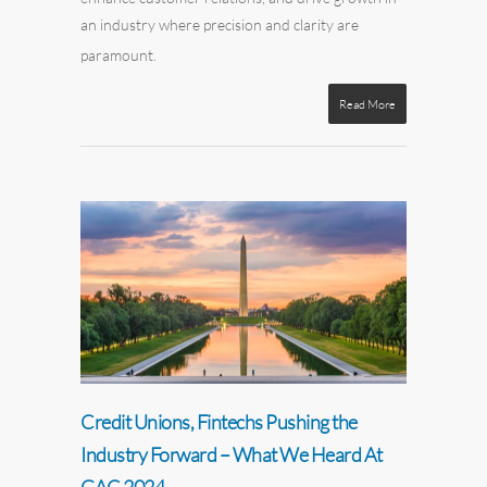
an industry where precision and clarity are
paramount.
Read More
Credit Unions, Fintechs Pushing the
Industry Forward – What We Heard At