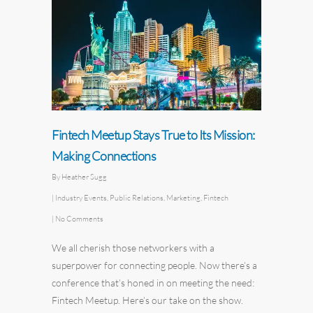
Fintech Meetup Stays True to Its Mission:
Making Connections
By
Heather Sugg
|
Industry Events
,
Public Relations
,
Marketing
,
Fintech
|
No Comments
We all cherish those networkers with a
superpower for connecting people. Now there’s a
conference that’s honed in on meeting the need:
Fintech Meetup
. Here’s our take on the show.