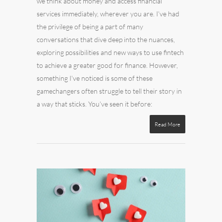
we think about money and access financial
services immediately, wherever you are. I’ve had
the privilege of being a part of many
conversations that dive deep into the nuances,
exploring possibilities and new ways to use fintech
to achieve a greater good for finance. However,
something I’ve noticed is some of these
gamechangers often struggle to tell their story in
a way that sticks. You’ve seen it before:
Read More