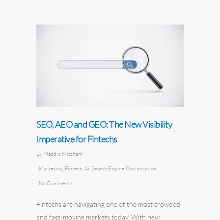
SEO, AEO and GEO: The New Visibility
Imperative for Fintechs
By
Maddie Mitcham
|
Marketing
,
Fintech
,
Ai
,
Search Engine Optimization
|
No Comments
Fintechs are navigating one of the most crowded
and fast‑moving markets today. With new