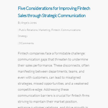
Five Considerations for Improving Fintech
Sales through Strategic Communication
By
Angelo Jones
|
Public Relations
,
Marketing
,
Fintech
,
Communications
Strategy
|
3 Comments
Fintech
companies face a formidable challenge:
communication gaps that threaten to undermine
their sales performance. These disconnects, often
manifesting between departments, teams, and
even with customers, can lead to misaligned
strategies, missed opportunities, and a weakened
competitive edge. Addressing these
communication barriers is crucial for fintech firms
striving to maintain their market position,
enhance customer relations, and drive growth in