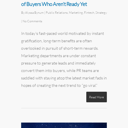
of Buyers Who Aren’t Ready Yet
By
Alyssa Bynum
|
Public Relations
,
Marketing
,
Fintech
,
Strategy
|
No Comments
In today’s fast-paced world motivated by instant
gratification, long-term benefits are often
overlooked in pursuit of short-term rewards.
Marketing departments are under constant
pressure to generate leads and immediately
convert them into buyers, while PR teams are
saddled with staying atop the latest market fads in
hopes of creating the next trend to “go viral.”
Read More