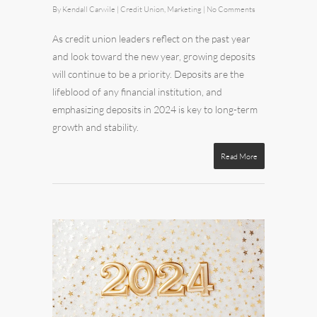
By
Kendall Carwile
|
Credit Union
,
Marketing
|
No Comments
As credit union leaders reflect on the past year
and look toward the new year, growing deposits
will continue to be a priority. Deposits are the
lifeblood of any financial institution, and
emphasizing deposits in 2024 is key to long-term
growth and stability.
Read More