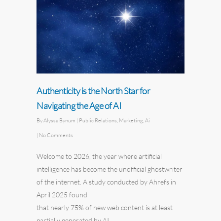
Authenticity is the North Star for
Navigating the Age of AI
By
Alyssa Bynum
|
Public Relations
,
Marketing
,
Ai
|
No Comments
Welcome to 2026, the year where artificial
intelligence has become the unofficial ghostwriter
of the internet. A study conducted by
Ahrefs
in
April 2025 found
that nearly 75% of new web content is at least
partially generated by AI.