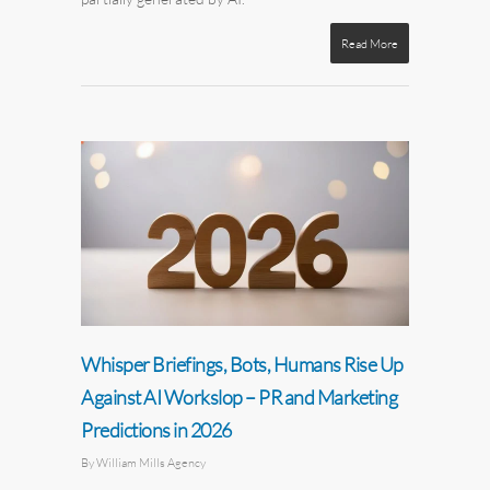
Read More
Whisper Briefings, Bots, Humans Rise Up
Against AI Workslop – PR and Marketing
Predictions in 2026
By
William Mills Agency