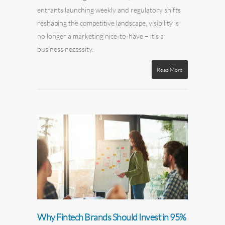
entrants launching weekly and regulatory shifts
reshaping the competitive landscape, visibility is
no longer a marketing nice‑to‑have – it’s a
business necessity.
Read More
Why Fintech Brands Should Invest in 95%