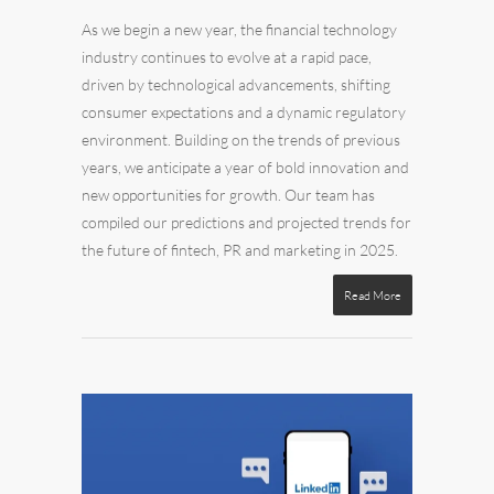
As we begin a new year, the financial technology
industry continues to evolve at a rapid pace,
driven by technological advancements, shifting
consumer expectations and a dynamic regulatory
environment. Building on the trends of previous
years, we anticipate a year of bold innovation and
new opportunities for growth.
Our team has
compiled our predictions and projected trends for
the future of fintech, PR and marketing in 2025.
Read More