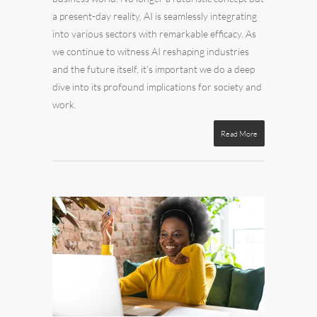
a present-day reality, AI is seamlessly integrating
into various sectors with remarkable efficacy. As
we continue to witness AI reshaping industries
and the future itself, it’s important we do a deep
dive into its profound implications for society and
work.
Read More