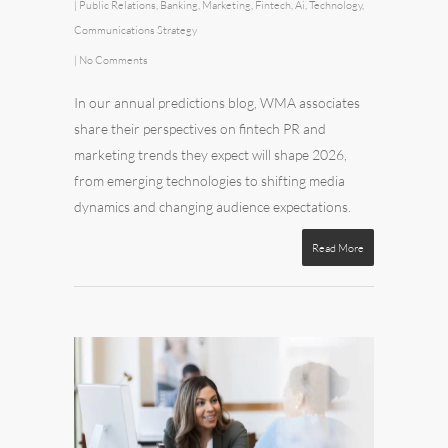
|
Public Relations
,
Banking
,
Marketing
,
Fintech
,
Ai
,
Technology
,
Communications Strategy
|
No Comments
In our annual predictions blog, WMA associates
share their perspectives on fintech PR and
marketing trends they expect will shape 2026,
from emerging technologies to shifting media
dynamics and changing audience expectations.
Read More