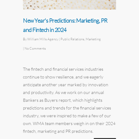
New Year's Predictions: Marketing, PR
and Fintech in 2024
By
William Mills Agency
|
Public Relations
,
Marketing
|
No Comments
The fintech and financial services industries
continue to show resilience, and we eagerly
anticipate another year marked by innovation
and productivity. As we work on our annual
Bankers as Buyers report
,
which highlights
predictions and trends for the financial services
industry, we were inspired to make a few of our
own. WMA team members weigh in on their 2024
fintech,
marketing
and PR predictions.