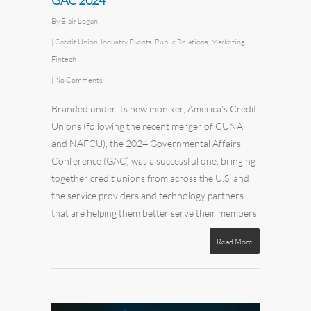
GAC 2024
By
Blair Logan
|
Credit Union
,
Industry Events
,
Public Relations
,
Marketing
,
Fintech
|
No Comments
Branded under its new moniker, America’s Credit
Unions (following the recent merger of CUNA
and NAFCU), the 2024 Governmental Affairs
Conference (GAC) was a successful one, bringing
together credit unions from across the U.S. and
the service providers and technology partners
that are helping them better serve their members.
Read More