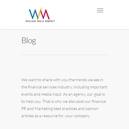
Blog
We want to share with you the trends we see in
the financial services industry, including important
events and media input. As an agency, our goal is
to help you. That is why we also post our financial
PR and Marketing best practices and opinion
articles as a resource for your company.