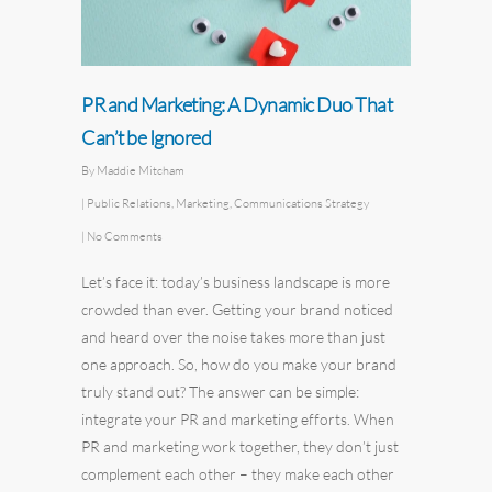
PR and Marketing: A Dynamic Duo That
Can’t be Ignored
By
Maddie Mitcham
|
Public Relations
,
Marketing
,
Communications Strategy
|
No Comments
Let’s face it: today’s business landscape is more
crowded than ever. Getting your brand noticed
and heard over the noise takes more than just
one approach. So, how do you make your brand
truly stand out? The answer can be simple:
integrate your PR and marketing efforts. When
PR and marketing work together, they don’t just
complement each other – they make each other