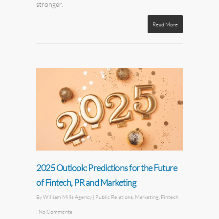
stronger.
Read More
2025 Outlook: Predictions for the Future
of Fintech, PR and Marketing
By
William Mills Agency
|
Public Relations
,
Marketing
,
Fintech
|
No Comments