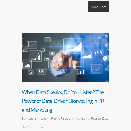
Read More
When Data Speaks, Do You Listen? The
Power of Data-Driven Storytelling in PR
and Marketing
By
Maddie Mitcham
|
Public Relations
,
Marketing
,
Fintech
,
Data
|
No Comments