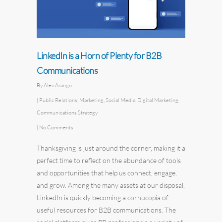
LinkedIn is a Horn of Plenty for B2B
Communications
By
Alex Arango
|
Public Relations
,
Marketing
,
Social Media
,
Digital Marketing
,
Communications Strategy
|
No Comments
Thanksgiving is just around the corner, making it a
perfect time to reflect on the abundance of tools
and opportunities that help us connect, engage,
and grow. Among the many assets at our disposal,
LinkedIn is quickly becoming a cornucopia of
useful resources for B2B communications. The