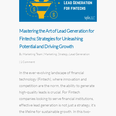
Mastering the Art of Lead Generation for
Fintechs: Strategies for Unleashing
Potential and Driving Growth
By
Marketing Team
|
Marketing
,
Strategy
,
Lead Generation
|
1 Comment
In the ever-evolving landscape of financial
technology (Fintech), where innovation and
competition are the norm, the ability to generate
high-quality leads is crucial. For Fintech
companies looking to serve financial institutions,
effective lead generation is not just a strategy, it's
the lifeline for sustainable growth. In this two-