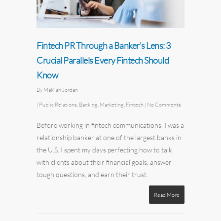
Fintech PR Through a Banker’s Lens: 3
Crucial Parallels Every Fintech Should
Know
By
MaKiah Jordan
|
Public Relations
,
Banking
,
Marketing
,
Fintech
|
No Comments
Before working in fintech communications, I was a
relationship banker at one of the largest banks in
the U.S. I spent my days perfecting how to talk
with clients about their financial goals, answer
tough questions, and earn their trust.
Read More