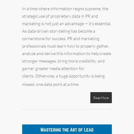
In a time where information reigns supreme, the
strategic use of proprietary data in PR and
marketing
is not just an advantage — it's essential.
As data-driven storytelling has become a
cornerstone for success, PR and marketing
professionals must learn how to properly gather,
analyze and derive this information to help create
stronger messages, bring more credibility, and
garner greater media attention for
clients. Otherwise, a huge opportunity is being
missed, one data point at a time.
Read More