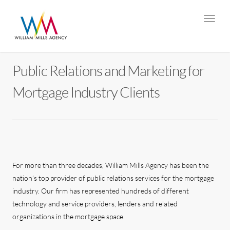
Public Relations and Marketing for
Mortgage Industry Clients
For more than three decades, William Mills Agency has been the
nation’s top provider of public relations services for the mortgage
industry. Our firm has represented hundreds of different
technology and service providers, lenders and related
organizations in the mortgage space.