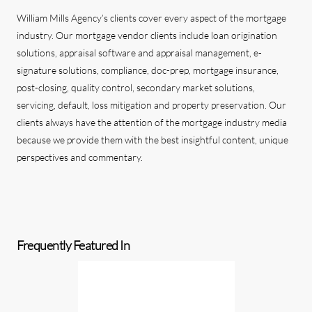
William Mills Agency’s clients cover every aspect of the mortgage
industry. Our mortgage vendor clients include loan origination
solutions, appraisal software and appraisal management, e-
signature solutions, compliance, doc-prep, mortgage insurance,
post-closing, quality control, secondary market solutions,
servicing, default, loss mitigation and property preservation. Our
clients always have the attention of the mortgage industry media
because we provide them with the best insightful content, unique
perspectives and commentary.
Frequently Featured In