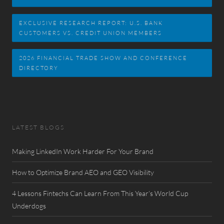
EXCLUSIVE RESEARCH REPORT: U.S. BANK
CUSTOMERS VS. CREDIT UNION MEMBERS
2026 FINANCIAL TRADE SHOW AND CONFERENCE
DIRECTORY
LATEST BLOGS
Making LinkedIn Work Harder For Your Brand
How to Optimize Brand AEO and GEO Visibility
4 Lessons Fintechs Can Learn From This Year’s World Cup
Underdogs