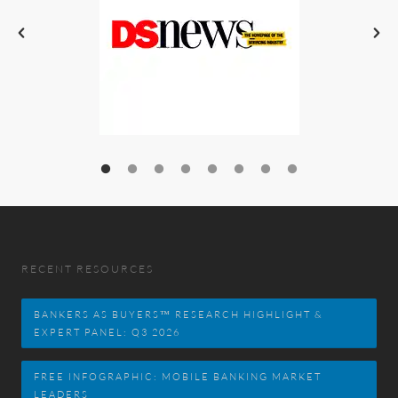
RECENT RESOURCES
BANKERS AS BUYERS™ RESEARCH HIGHLIGHT &
EXPERT PANEL: Q3 2026
FREE INFOGRAPHIC: MOBILE BANKING MARKET
LEADERS