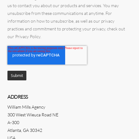
us to contact you about our products and services. You may
unsubscribe from these communications at anytime. For
information on how to unsubscribe, as well as our privacy
practices and commitment to protecting your privacy, check out
our Privacy Policy.
ADDRESS
William Mills Agency
300 West Wieuca Road NE
A-300
Atlanta, GA 30342
USA