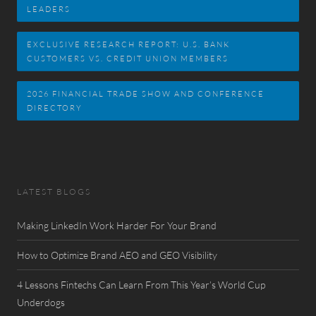
LEADERS
EXCLUSIVE RESEARCH REPORT: U.S. BANK
CUSTOMERS VS. CREDIT UNION MEMBERS
2026 FINANCIAL TRADE SHOW AND CONFERENCE
DIRECTORY
LATEST BLOGS
Making LinkedIn Work Harder For Your Brand
How to Optimize Brand AEO and GEO Visibility
4 Lessons Fintechs Can Learn From This Year’s World Cup
Underdogs