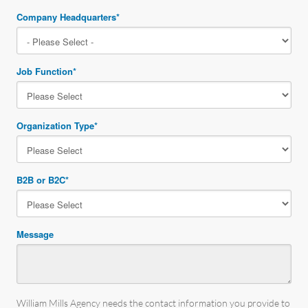
Company Headquarters
*
Job Function
*
Organization Type
*
B2B or B2C
*
Message
William Mills Agency needs the contact information you provide to