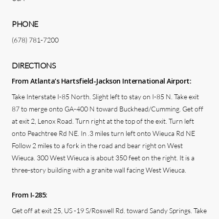
PHONE
(678) 781-7200
DIRECTIONS
From Atlanta’s Hartsfield-Jackson International Airport:
Take Interstate I-85 North. Slight left to stay on I-85 N. Take exit
87 to merge onto GA-400 N toward Buckhead/Cumming. Get off
at exit 2, Lenox Road. Turn right at the top of the exit. Turn left
onto Peachtree Rd NE. In .3 miles turn left onto Wieuca Rd NE
Follow 2 miles to a fork in the road and bear right on West
Wieuca. 300 West Wieuca is about 350 feet on the right. It is a
three-story building with a granite wall facing West Wieuca.
From I-285:
Get off at exit 25, US -19 S/Roswell Rd. toward Sandy Springs. Take