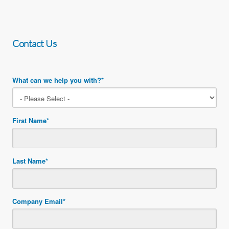
Contact Us
What can we help you with?
*
First Name
*
Last Name
*
Company Email
*