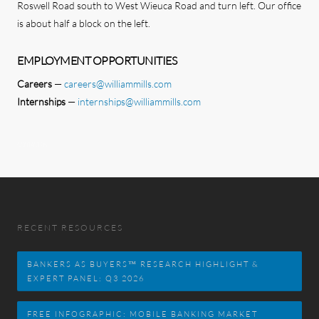
Roswell Road south to West Wieuca Road and turn left. Our office
is about half a block on the left.
EMPLOYMENT OPPORTUNITIES
Careers
—
careers@williammills.com
Internships
—
internships@williammills.com
CONTACT US
RECENT RESOURCES
BANKERS AS BUYERS™ RESEARCH HIGHLIGHT &
EXPERT PANEL: Q3 2026
FREE INFOGRAPHIC: MOBILE BANKING MARKET