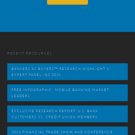
RECENT RESOURCES
BANKERS AS BUYERS™ RESEARCH HIGHLIGHT &
EXPERT PANEL: Q3 2026
FREE INFOGRAPHIC: MOBILE BANKING MARKET
LEADERS
EXCLUSIVE RESEARCH REPORT: U.S. BANK
CUSTOMERS VS. CREDIT UNION MEMBERS
2026 FINANCIAL TRADE SHOW AND CONFERENCE