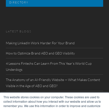
DIRECTORY
LATEST BLOGS
Making LinkedIn Work Harder For Your Brand
How to Optimize Brand AEO and GEO Visibility
4 Lessons Fintechs Can Learn From This Year’s World Cup
Underdogs
The Anatomy of an AI-Friendly Website — What Makes Content
Visible in the Age of AEO and GEO?
Watch Now: FinovateSpring 2026 Interview with William Mills
This website stores cookies on your computer. These cookies are used to
collect information about how you interact with our website and allow us to
remember you. We use this information in order to improve and customize