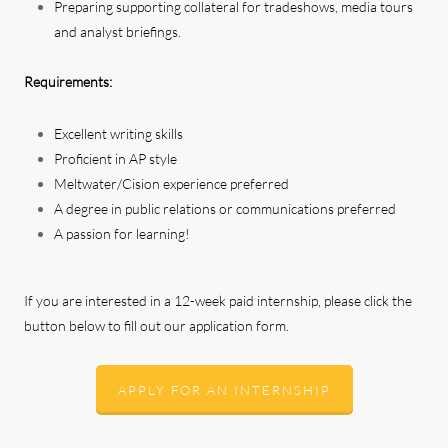
Preparing supporting collateral for tradeshows, media tours
and analyst briefings.
Requirements:
Excellent writing skills
Proficient in AP style
Meltwater/Cision experience preferred
A degree in public relations or communications preferred
A passion for learning!
If you are interested in a 12-week paid internship, please click the
button below to fill out our application form.
APPLY FOR AN INTERNSHIP