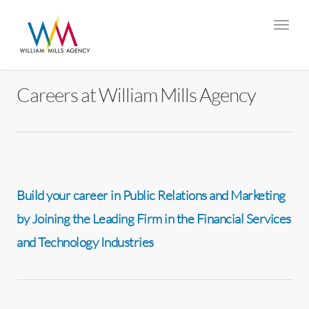
Careers at William Mills Agency
Build your career in Public Relations and Marketing
by Joining the Leading Firm in the Financial Services
and Technology Industries