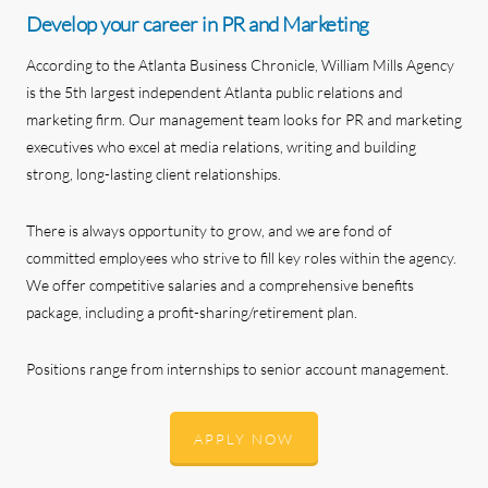
Develop your career in PR and Marketing
According to the Atlanta Business Chronicle, William Mills Agency
is the 5th largest independent Atlanta public relations and
marketing firm. Our management team looks for PR and marketing
executives who excel at media relations, writing and building
strong, long-lasting client relationships.
There is always opportunity to grow, and we are fond of
committed employees who strive to fill key roles within the agency.
We offer competitive salaries and a comprehensive benefits
package, including a profit-sharing/retirement plan.
Positions range from internships to senior account management.
APPLY NOW