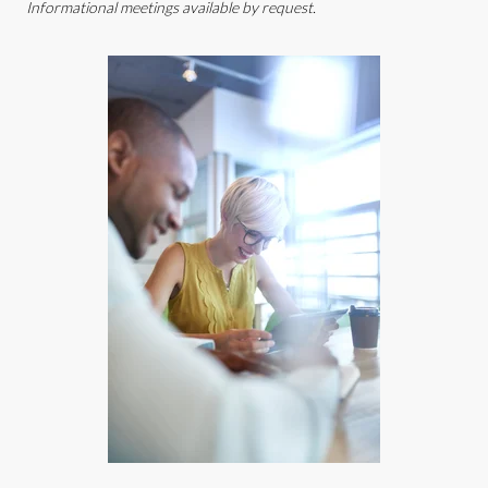
Informational meetings available by request.