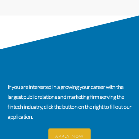
If you are interested in a growing your career with the
largest public relations and marketing firm serving the
fintech industry, click the button on the right to fill out our
application.
APPLY NOW