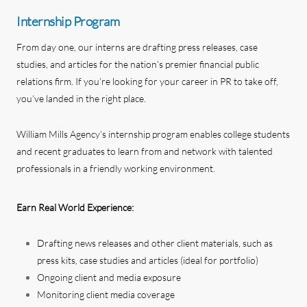
Internship Program
From day one, our interns are drafting press releases, case
studies, and articles for the nation’s premier financial public
relations firm. If you’re looking for your career in PR to take off,
you’ve landed in the right place.
William Mills Agency’s internship program enables college students
and recent graduates to learn from and network with talented
professionals in a friendly working environment.
Earn Real World Experience:
Drafting news releases and other client materials, such as
press kits, case studies and articles (ideal for portfolio)
Ongoing client and media exposure
Monitoring client media coverage