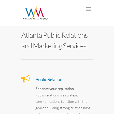
Atlanta Public Relations
and Marketing Services
Public Relations
Enhance your reputation
Public relations is a strategic
communications function with the
goal of building strong relationships