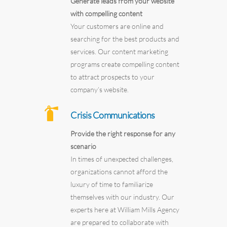
Generate leads from your website
with compelling content
Your customers are online and
searching for the best products and
services. Our content marketing
programs create compelling content
to attract prospects to your
company’s website.
Crisis Communications
Provide the right response for any
scenario
In times of unexpected challenges,
organizations cannot afford the
luxury of time to familiarize
themselves with our industry. Our
experts here at William Mills Agency
are prepared to collaborate with