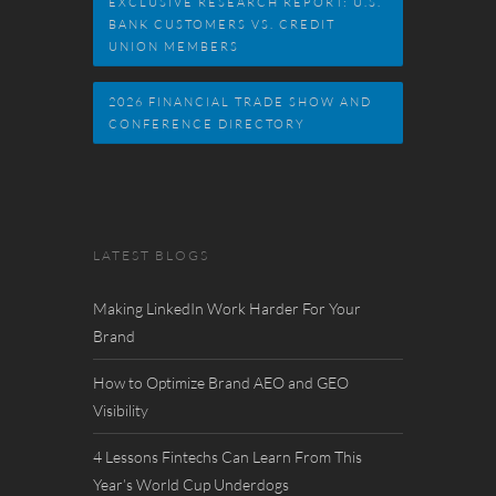
EXCLUSIVE RESEARCH REPORT: U.S.
BANK CUSTOMERS VS. CREDIT
UNION MEMBERS
2026 FINANCIAL TRADE SHOW AND
CONFERENCE DIRECTORY
LATEST BLOGS
Making LinkedIn Work Harder For Your
Brand
How to Optimize Brand AEO and GEO
Visibility
4 Lessons Fintechs Can Learn From This
Year’s World Cup Underdogs