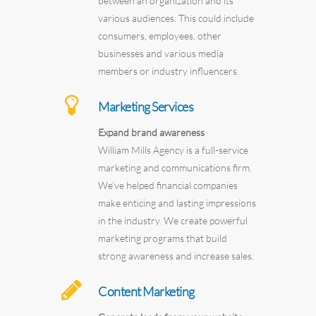
between an organization and its
various audiences. This could include
consumers, employees, other
businesses and various media
members or industry influencers.
Marketing Services
Expand brand awareness
William Mills Agency is a full-service
marketing and communications firm.
We’ve helped financial companies
make enticing and lasting impressions
in the industry. We create powerful
marketing programs that build
strong awareness and increase sales.
Content Marketing