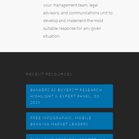
your management team, legal
advisors, and communications unit to
develop and implement the most
suitable response for any given
situation.
RECENT RESOURCES
BANKERS AS BUYERS™ RESEARCH
HIGHLIGHT & EXPERT PANEL: Q3
2026
FREE INFOGRAPHIC: MOBILE
BANKING MARKET LEADERS