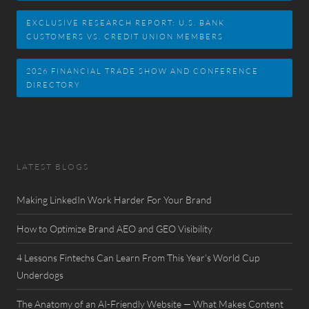
EXCLUSIVE RESEARCH REPORT: U.S. BANK
CUSTOMERS VS. CREDIT UNION MEMBERS
2026 FINANCIAL TRADE SHOW AND CONFERENCE
DIRECTORY
LATEST BLOGS
Making LinkedIn Work Harder For Your Brand
How to Optimize Brand AEO and GEO Visibility
4 Lessons Fintechs Can Learn From This Year’s World Cup
Underdogs
The Anatomy of an AI-Friendly Website — What Makes Content