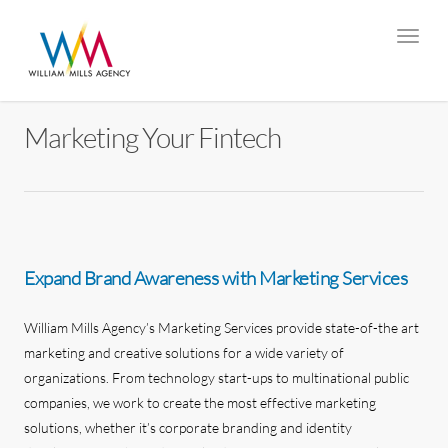
Marketing Your Fintech
Expand Brand Awareness with Marketing Services
William Mills Agency’s Marketing Services provide state-of-the art
marketing and creative solutions for a wide variety of
organizations. From technology start-ups to multinational public
companies, we work to create the most effective marketing
solutions, whether it’s corporate branding and identity