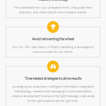
We understand how your prospects think, what grabs their
attention, and what's top-of-mind in today's market.
Avoid reinventing the wheel
Our rich, 45+ year history in fintech marketing is leveraged to
ensure success for our clients.
Time-tested strategies to drive results
Leveraging our proprietary Intelligent Information Integration
methodology, research and messaging is conducted before
creative development to ensure the right message is delivered
to the right audience at the right time.