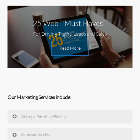
25 Web ``Must Haves``
For Driving Traffic, Leads and Sales
Read More
Our Marketing Services include:
Strategic Marketing Planning
Corporate Identity