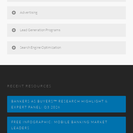
Advertising
Lead Generation Programs
Search Engine Optimization
RECENT RESOURCES
BANKERS AS BUYERS™ RESEARCH HIGHLIGHT &
EXPERT PANEL: Q3 2026
FREE INFOGRAPHIC: MOBILE BANKING MARKET
LEADERS