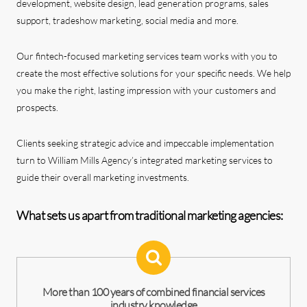
development, website design, lead generation programs, sales
support, tradeshow marketing, social media and more.
Our fintech-focused marketing services team works with you to
create the most effective solutions for your specific needs. We help
you make the right, lasting impression with your customers and
prospects.
Clients seeking strategic advice and impeccable implementation
turn to William Mills Agency’s integrated marketing services to
guide their overall marketing investments.
What sets us apart from traditional marketing agencies:
More than 100 years of combined financial services
industry knowledge