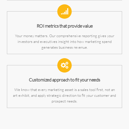
ROI metrics that provide value
Your money matters. Our comprehensive reporting gives your
investors and executives insight into how marketing spend
generates business revenue.
Customized approach to fit your needs
We know that every marketing asset is a sales tool first, not an
art exhibit, and apply strategic direction to fit your customer and
prospect needs.