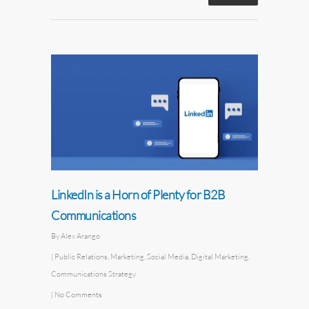
LinkedIn is a Horn of Plenty for B2B
Communications
By
Alex Arango
|
Public Relations
,
Marketing
,
Social Media
,
Digital Marketing
,
Communications Strategy
|
No Comments