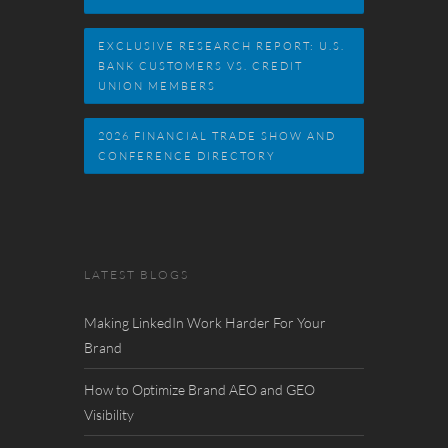
EXCLUSIVE RESEARCH REPORT: U.S.
BANK CUSTOMERS VS. CREDIT
UNION MEMBERS
2026 FINANCIAL TRADE SHOW AND
CONFERENCE DIRECTORY
LATEST BLOGS
Making LinkedIn Work Harder For Your
Brand
How to Optimize Brand AEO and GEO
Visibility