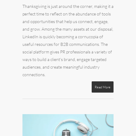
Thanksgiving is just around the corner, making it a
perfect time to reflect on the abundance of tools
and opportunities that help us connect, engage,
and grow. Among the many assets at our disposal,
LinkedIn is quickly becoming a cornucopia of
useful resources for B2B communications. The
social platform gives PR professionals a variety of
ways to build a client’s brand, engage targeted
audiences, and create meaningful industry
connections.
Read More