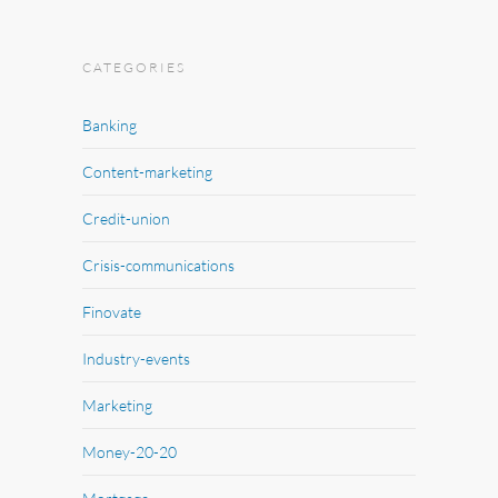
CATEGORIES
Banking
Content-marketing
Credit-union
Crisis-communications
Finovate
Industry-events
Marketing
Money-20-20