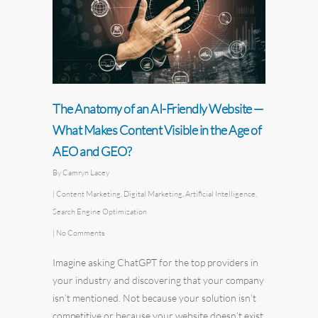
The Anatomy of an AI-Friendly Website —
What Makes Content Visible in the Age of
AEO and GEO?
By
Camryn Lacey
|
Content Marketing
,
Digital Marketing
,
Artificial Intelligence
,
Search Engine Optimization
|
No Comments
Imagine asking ChatGPT for the top providers in
your industry and discovering that your company
isn’t mentioned. Not because your solution isn’t
competitive or because your website doesn’t exist,