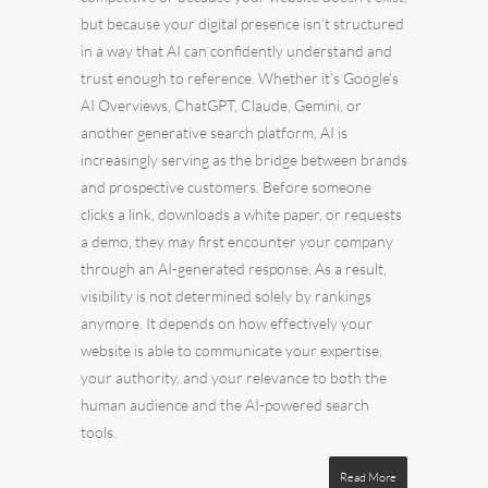
but because your digital presence isn’t structured
in a way that AI can confidently understand and
trust enough to reference. Whether it’s Google’s
AI Overviews, ChatGPT, Claude, Gemini, or
another generative search platform, AI is
increasingly serving as the bridge between brands
and prospective customers. Before someone
clicks a link, downloads a white paper, or requests
a demo, they may first encounter your company
through an AI-generated response. As a result,
visibility is not determined solely by rankings
anymore. It depends on how effectively your
website is able to communicate your expertise,
your authority, and your relevance to both the
human audience and the AI-powered search
tools.
Read More