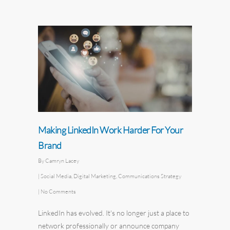
Making LinkedIn Work Harder For Your
Brand
By
Camryn Lacey
|
Social Media
,
Digital Marketing
,
Communications Strategy
|
No Comments
LinkedIn has evolved. It's no longer just a place to
network professionally or announce company