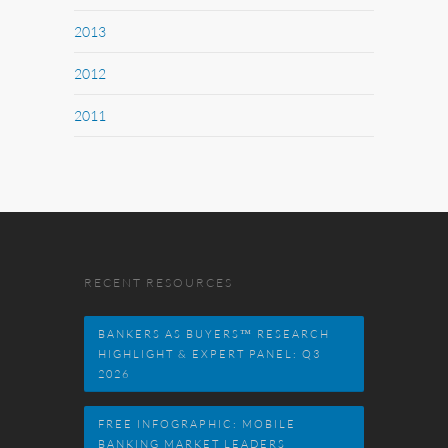
2013
2012
2011
RECENT RESOURCES
BANKERS AS BUYERS™ RESEARCH
HIGHLIGHT & EXPERT PANEL: Q3
2026
FREE INFOGRAPHIC: MOBILE
BANKING MARKET LEADERS