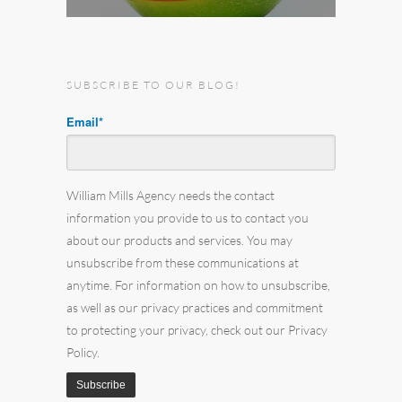
SUBSCRIBE TO OUR BLOG!
Email
*
William Mills Agency needs the contact
information you provide to us to contact you
about our products and services. You may
unsubscribe from these communications at
anytime. For information on how to unsubscribe,
as well as our privacy practices and commitment
to protecting your privacy, check out our Privacy
Policy.