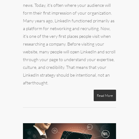
news. Today, it's often where your audience will
form their first impression of your organization.
Many years ago, LinkedIn functioned primarily as
a platform for networking and recruiting. Now,
it's one of the very first places people visit when
researching a company. Before visiting your
website, many people will open LinkedIn and scroll
through your page to understand your expertise,
culture, and credibility. That means that your
LinkedIn strategy should be intentional, not an
afterthought.
Read More