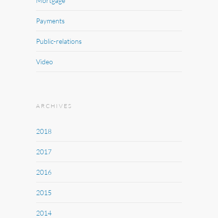
Mortgage
Payments
Public-relations
Video
ARCHIVES
2018
2017
2016
2015
2014