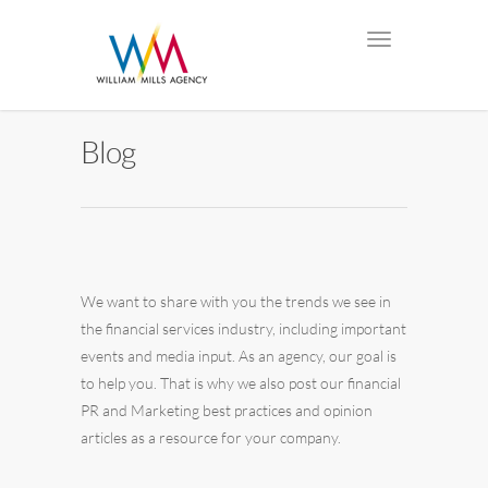
Blog
We want to share with you the trends we see in
the financial services industry, including important
events and media input. As an agency, our goal is
to help you. That is why we also post our financial
PR and Marketing best practices and opinion
articles as a resource for your company.