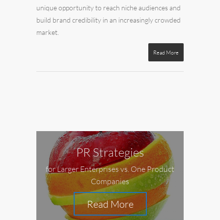
unique opportunity to reach niche audiences and
build brand credibility in an increasingly crowded
market.
Read More
PR Strategies
for Larger Enterprises vs. One Product
Companies
Read More