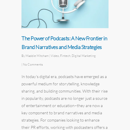
The Power of Podcasts: A New Frontier in
Brand Narratives and Media Strategies
By
Maddie Mitcham
|
Video
,
Fintech
,
Digital Marketing
|
No Comments
In today's digital era, podcasts have emerged as a
powerful medium for storytelling, knowledge
sharing, and building communities. With their rise
in popularity, podcasts are no longer just a source
of entertainment or education–they are now a
key component to brand narratives and media
strategies. For companies looking to enhance
their PR efforts, working with podcasters offers a