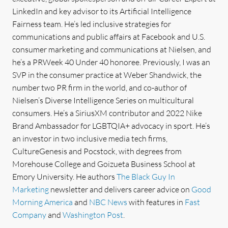
LinkedIn and key advisor to its Artificial Intelligence
Fairness team. He’s led inclusive strategies for
communications and public affairs at Facebook and U.S.
consumer marketing and communications at Nielsen, and
he’s a PRWeek 40 Under 40 honoree. Previously, I was an
SVP in the consumer practice at Weber Shandwick, the
number two PR firm in the world, and co-author of
Nielsen’s Diverse Intelligence Series on multicultural
consumers. He’s a SiriusXM contributor and 2022 Nike
Brand Ambassador for LGBTQIA+ advocacy in sport. He’s
an investor in two inclusive media tech firms,
CultureGenesis and Pocstock, with degrees from
Morehouse College and Goizueta Business School at
Emory University. He authors
The Black Guy In
Marketing
newsletter and delivers career advice on
Good
Morning America
and
NBC News
with features in
Fast
Company
and
Washington Post
.