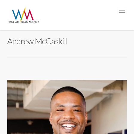
Andrew McCaskill