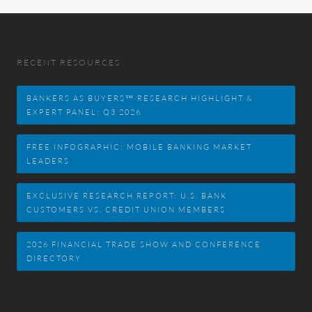
RECENT RESOURCES
BANKERS AS BUYERS™ RESEARCH HIGHLIGHT &
EXPERT PANEL: Q3 2026
FREE INFOGRAPHIC: MOBILE BANKING MARKET
LEADERS
EXCLUSIVE RESEARCH REPORT: U.S. BANK
CUSTOMERS VS. CREDIT UNION MEMBERS
2026 FINANCIAL TRADE SHOW AND CONFERENCE
DIRECTORY