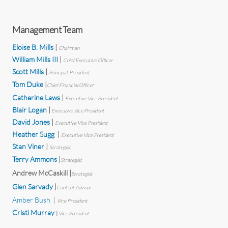
Management Team
Eloise B. Mills
|
Chairman
William Mills III
|
Chief Executive Officer
Scott Mills
|
Principal, President
Tom Duke
|
Chief Financial Officer
Catherine Laws
|
Executive Vice President
Blair Logan
|
Executive
Vice President
David Jones
|
Executive
Vice President
Heather Sugg
|
Executive Vice President
Stan Viner
|
Strategist
Terry Ammons
|
Strategist
Andrew McCaskill
|
Strategist
Glen Sarvady
|
Content Advisor
Amber Bush
|
Vice President
Cristi Murray
|
Vice President