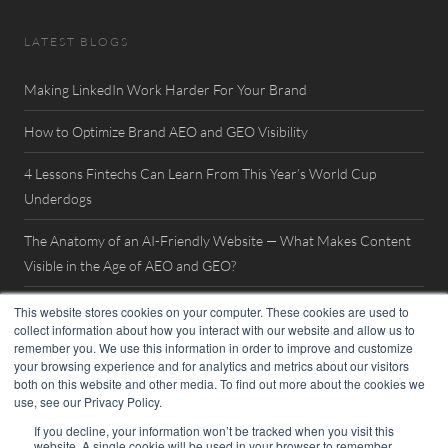
LATEST BLOGS
Making LinkedIn Work Harder For Your Brand
How to Optimize Brand AEO and GEO Visibility
4 Lessons Fintechs Can Learn From This Year’s World Cup
Underdogs
The Anatomy of an AI-Friendly Website — What Makes Content
Visible in the Age of AEO and GEO?
Watch Now: FinovateSpring 2026 Interview with William Mills
This website stores cookies on your computer. These cookies are used to
collect information about how you interact with our website and allow us to
remember you. We use this information in order to improve and customize
your browsing experience and for analytics and metrics about our visitors
both on this website and other media. To find out more about the cookies we
use, see our Privacy Policy.
If you decline, your information won’t be tracked when you visit this
website. A single cookie will be used in your browser to remember
© 2026. William Mills Agency |
Privacy Policy