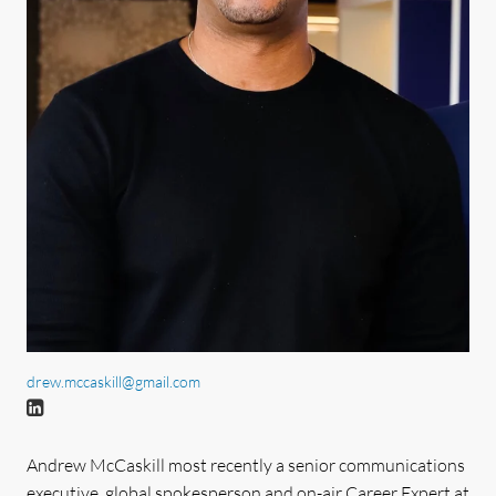
drew.mccaskill@gmail.com
Andrew McCaskill most recently a senior communications
executive, global spokesperson and on-air Career Expert at