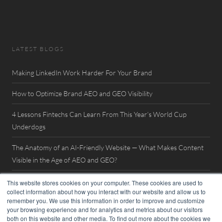
LATEST BLOGS
Making LinkedIn Work Harder For Your Brand
How to Optimize Brand AEO and GEO Visibility
4 Lessons Fintechs Can Learn From This Year’s World Cup
Underdogs
The Anatomy of an AI-Friendly Website — What Makes Content
Visible in the Age of AEO and GEO?
Watch Now: FinovateSpring 2026 Interview with William Mills
This website stores cookies on your computer. These cookies are used to
collect information about how you interact with our website and allow us to
remember you. We use this information in order to improve and customize
your browsing experience and for analytics and metrics about our visitors
both on this website and other media. To find out more about the cookies we