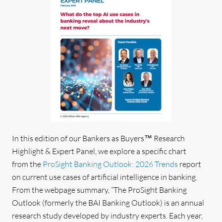
In this edition of our Bankers as Buyers
™
Research
Highlight & Expert Panel, we explore a specific chart
from the
ProSight Banking Outlook: 2026 Trends
report
on current use cases of artificial intelligence in banking
.
From the webpage summary, “The ProSight Banking
Outlook (formerly the BAI Banking Outlook) is an annual
research study developed by industry experts. Each year,