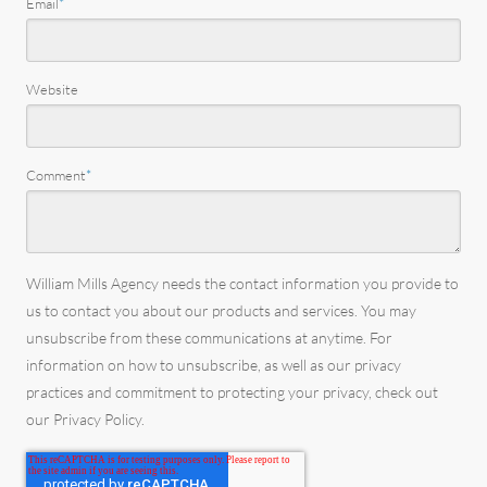
Email
*
Website
Comment
*
William Mills Agency needs the contact information you provide to
us to contact you about our products and services. You may
unsubscribe from these communications at anytime. For
information on how to unsubscribe, as well as our privacy
practices and commitment to protecting your privacy, check out
our Privacy Policy.