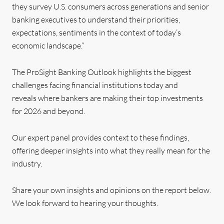
they survey U.S. consumers across generations and senior
banking executives to understand their priorities,
expectations, sentiments in the context of today’s
economic landscape.”
The ProSight Banking Outlook
highlights the biggest
challenges facing financial institutions today
and
reveals where bankers are making their top investments
for 2026 and beyond.
Our expert panel provides context to these findings,
offering deeper insights into what they really mean for the
industry.
Share your own insights and opinions on the report below.
We look forward to hearing your thoughts.