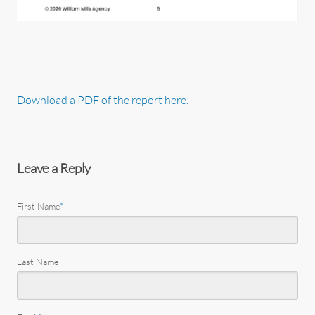
Download a PDF of the report here.
Leave a Reply
First Name
*
Last Name