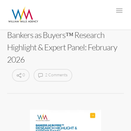
Bankers as Buyers™ Research
Highlight & Expert Panel: February
2026
0
2 Comments