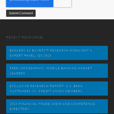
RECENT RESOURCES
BANKERS AS BUYERS™ RESEARCH HIGHLIGHT &
EXPERT PANEL: Q3 2026
FREE INFOGRAPHIC: MOBILE BANKING MARKET
LEADERS
EXCLUSIVE RESEARCH REPORT: U.S. BANK
CUSTOMERS VS. CREDIT UNION MEMBERS
2026 FINANCIAL TRADE SHOW AND CONFERENCE
DIRECTORY