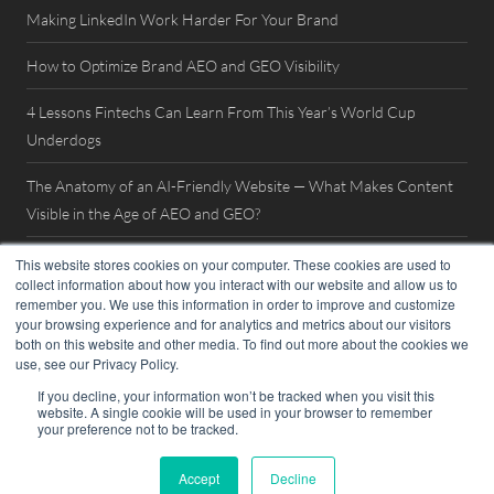
Making LinkedIn Work Harder For Your Brand
How to Optimize Brand AEO and GEO Visibility
4 Lessons Fintechs Can Learn From This Year’s World Cup
Underdogs
The Anatomy of an AI-Friendly Website — What Makes Content
Visible in the Age of AEO and GEO?
Watch Now: FinovateSpring 2026 Interview with William Mills
This website stores cookies on your computer. These cookies are used to
collect information about how you interact with our website and allow us to
remember you. We use this information in order to improve and customize
your browsing experience and for analytics and metrics about our visitors
both on this website and other media. To find out more about the cookies we
use, see our Privacy Policy.
If you decline, your information won’t be tracked when you visit this
website. A single cookie will be used in your browser to remember
© 2026. William Mills Agency |
Privacy Policy
your preference not to be tracked.
Accept
Decline