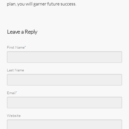
plan, you will garner future success.
Leave a Reply
First Name
*
Last Name
Email
*
Website