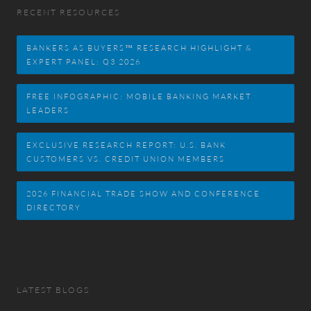
RECENT RESOURCES
BANKERS AS BUYERS™ RESEARCH HIGHLIGHT &
EXPERT PANEL: Q3 2026
FREE INFOGRAPHIC: MOBILE BANKING MARKET
LEADERS
EXCLUSIVE RESEARCH REPORT: U.S. BANK
CUSTOMERS VS. CREDIT UNION MEMBERS
2026 FINANCIAL TRADE SHOW AND CONFERENCE
DIRECTORY
LATEST BLOGS