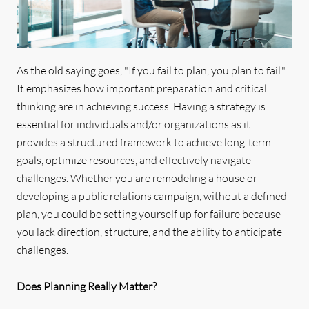
As the old saying goes, "If you fail to plan, you plan to fail."
It emphasizes how important preparation and critical
thinking are in achieving success. Having a strategy is
essential for individuals and/or organizations as it
provides a structured framework to achieve long-term
goals, optimize resources, and effectively navigate
challenges. Whether you are remodeling a house or
developing a public relations campaign, without a defined
plan, you could be setting yourself up for failure because
you lack direction, structure, and the ability to anticipate
challenges.
Does Planning Really Matter?