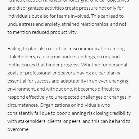
and disorganized activities create pressure not only for
individuals but also for teams involved. This can lead to
undue stress and anxiety, strained relationships, and not
to mention reduced productivity.
Failing to plan also results in miscommunication among
stakeholders, causing misunderstandings, errors, and
inefficiencies that hinder progress. Whether for personal
goals or professional endeavors, having a clear plan is
essential for success and adaptability in an ever-changing
environment, and without one, it becomes difficult to
respond effectively to unexpected challenges or changes in
circumstances. Organizations or individuals who
consistently fail due to poor planning risk losing credibility
with stakeholders, clients, or peers, and this can be hard to
overcome.