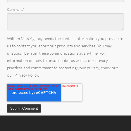
Comment
*
William Mills Agency needs the contact information you provide to
us to contact you about our products and services. You may
unsubscribe from these communications at anytime. For
information on how to unsubscribe, as well as our privacy
practices and commitment to protecting your privacy, check out
our Privacy Policy.