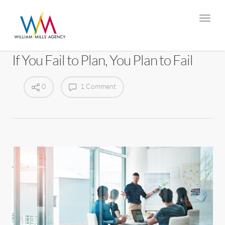
If You Fail to Plan, You Plan to Fail
0
1 Comment