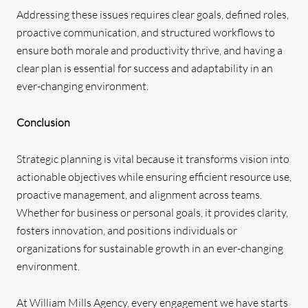
Addressing these issues requires clear goals, defined roles,
proactive communication, and structured workflows to
ensure both morale and productivity thrive, and having a
clear plan is essential for success and adaptability in an
ever-changing environment.
Conclusion
Strategic planning is vital because it transforms vision into
actionable objectives while ensuring efficient resource use,
proactive management, and alignment across teams.
Whether for business or personal goals, it provides clarity,
fosters innovation, and positions individuals or
organizations for sustainable growth in an ever-changing
environment.
At William Mills Agency, every engagement we have starts