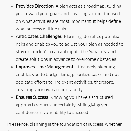
Provides Direction
: A plan acts as a roadmap, guiding
you toward your goals and ensuring you are focused
on what activities are most important. It helps define
what success will look like.
Anticipates Challenges
: Planning identifies potential
risks and enables you to adjust your plan as needed to
stay on track. You can anticipate the “what ifs” and
create solutions in advance to overcome obstacles.
Improves Time Management
: Effectively planning
enables you to budget time, prioritize tasks, and not
dedicate efforts to irrelevant activities; therefore,
ensuring your own accountability.
Ensures Success
: Knowing you have a structured
approach reduces uncertainty while giving you
confidence in your ability to succeed.
In essence, planning is the foundation of success, whether