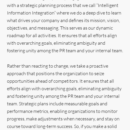
with a strategic planning process that we call “Intelligent
Information Integration” where we do a deep dive to learn
what drives your company and defines its mission, vision,
objectives, and messaging. This serves as our dynamic
roadmap for all activities. It ensures that all efforts align
with overarching goals, eliminating ambiguity and
fostering unity among the PR team and your internal team.
Rather than reacting to change, we take a proactive
approach that positions the organization to seize
opportunities ahead of competitors. It ensures that all
efforts align with overarching goals, eliminating ambiguity
and fostering unity among the PR team and your internal
team. Strategic plans include measurable goals and
performance metrics, enabling organizations to monitor
progress, make adjustments when necessary, and stay on
course toward long-term success. So, if you make a solid