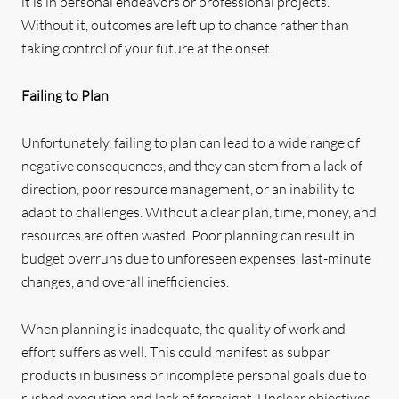
it is in personal endeavors or professional projects.
Without it, outcomes are left up to chance rather than
taking control of your future at the onset.
Failing to Plan
Unfortunately, failing to plan can lead to a wide range of
negative consequences, and they can stem from a lack of
direction, poor resource management, or an inability to
adapt to challenges. Without a clear plan, time, money, and
resources are often wasted. Poor planning can result in
budget overruns due to unforeseen expenses, last-minute
changes, and overall inefficiencies.
When planning is inadequate, the quality of work and
effort suffers as well. This could manifest as subpar
products in business or incomplete personal goals due to
rushed execution and lack of foresight. Unclear objectives