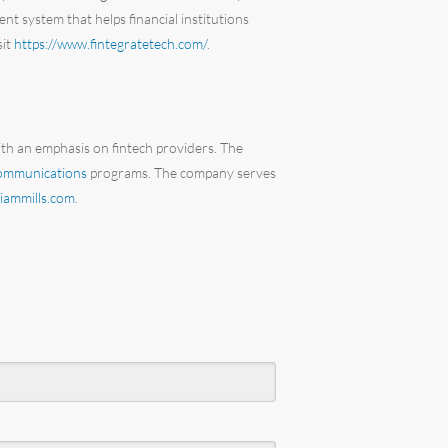
nt system that helps financial institutions
sit
https://www.fintegratetech.com/
.
ith an emphasis on fintech providers. The
communications
programs. The company serves
iammills.com
.