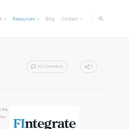
t
Resources
Blog
Contact
No Comments
0
n the
ency