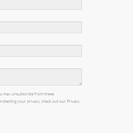
You may unsubscribe from these
rotecting your privacy, check out our Privacy