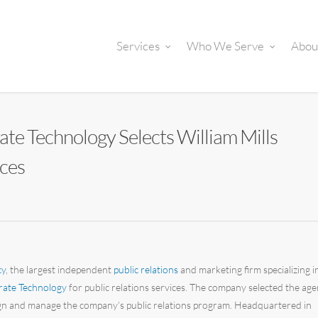
Services
Who We Serve
Abou
rate Technology Selects William Mills
ices
cy
, the largest independent
public relations
and marketing firm specializing i
rate Technology
for public relations services. The company selected the ag
esign and manage the company’s public relations program. Headquartered in