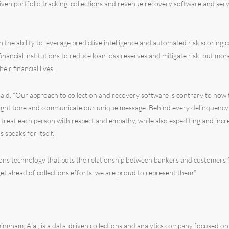
iven portfolio tracking, collections and revenue recovery software and serv
 the ability to leverage predictive intelligence and automated risk scoring 
financial institutions to reduce loan loss reserves and mitigate risk, but m
r financial lives.
aid, “Our approach to collection and recovery software is contrary to how
right tone and communicate our unique message. Behind every delinquency is
s treat each person with respect and empathy, while also expediting and incr
 speaks for itself.”
tions technology that puts the relationship between bankers and customers fir
 get ahead of collections efforts, we are proud to represent them.”
ngham, Ala., is a data-driven collections and analytics company focused on