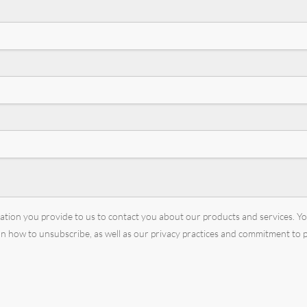
mation you provide to us to contact you about our products and services. 
 how to unsubscribe, as well as our privacy practices and commitment to p