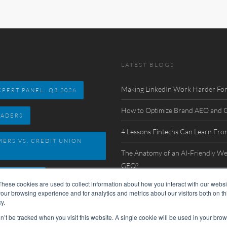
LATEST BLOGS
Making LinkedIn Work Harder For
PERT PANEL: Q3 2026
How to Optimize Brand AEO and GE
EADERS
4 Lessons Fintechs Can Learn Fro
MERS VS. CREDIT UNION
The Anatomy of an AI-Friendly We
GEO?
 DIRECTORY
These cookies are used to collect information about how you interact with our webs
Watch Now: FinovateSpring 2026 In
our browsing experience and for analytics and metrics about our visitors both on th
y.
on’t be tracked when you visit this website. A single cookie will be used in your b