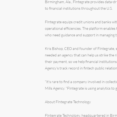
Birmingham, Ala., FIntegrate provides data-dr
to financial institutions throughout the U.S.
FIntegrate equips credit unions and banks with
operational efficiencies. The platform enables 
who need guidance and support in managing thei
Kris Bishop, CEO and founder of FIntegrate, s
needed an agency that can help us strike the 
their payment, so we help financial institution
Agency’s track record in fintech public relations
“It’s rare to find a company involved in collec
Mills Agency. “FIntegrate is using analytics to
About FIntegrate Technology
FIntegrate Technology, headquartered in Birmi