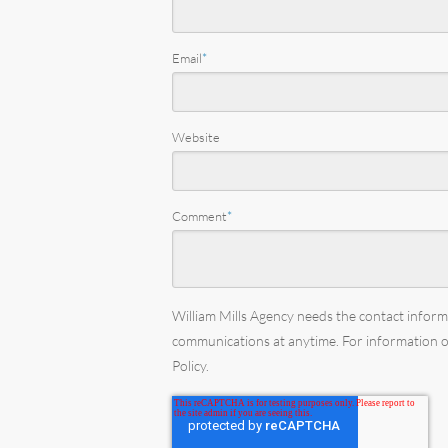
Email
*
Website
Comment
*
William Mills Agency needs the contact infor
communications at anytime. For information on
Policy.