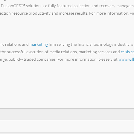
Its FusionCRS™ solution is a fully featured collection and recovery manageme
lection resource productivity and increase results. For more information, vi
blic relations and
marketing
firm serving the financial technology industry w
 the successful execution of media relations, marketing services and
crisis 
 large, publicly-traded companies. For more information, please visit
www.will