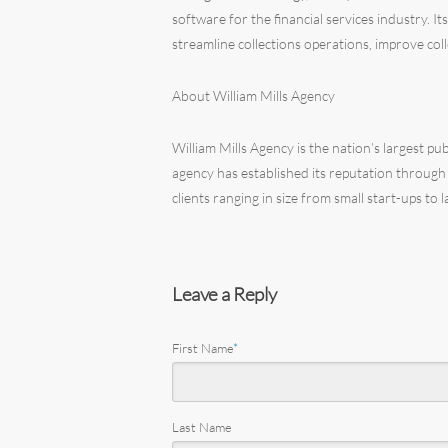
software for the financial services industry. 
streamline collections operations, improve col
About William Mills Agency
William Mills Agency is the nation’s largest pu
agency has established its reputation through
clients ranging in size from small start-ups to
Leave a Reply
First Name
*
Last Name