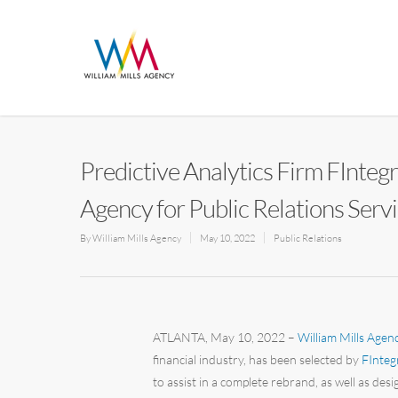
Predictive Analytics Firm FInteg
Agency for Public Relations Serv
By
William Mills Agency
May 10, 2022
Public Relations
ATLANTA, May 10, 2022 –
William Mills Agen
financial industry, has been selected by
FInteg
to assist in a complete rebrand, as well as d