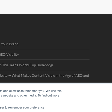
 Your Brand
O Visibility
m This Year’s World Cup Underdogs
bsite — What Makes Content Visible in the Age of AEO and
ite and allow us to remember you. We use this
terview with William Mills
is website and other media. To find out more
rowser to remember your preference