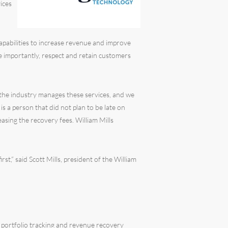
ices
capabilities to increase revenue and improve
ore importantly, respect and retain customers
 the industry manages these services, and we
 a person that did not plan to be late on
easing the recovery fees. William Mills
st,” said Scott Mills, president of the William
 portfolio tracking and revenue recovery