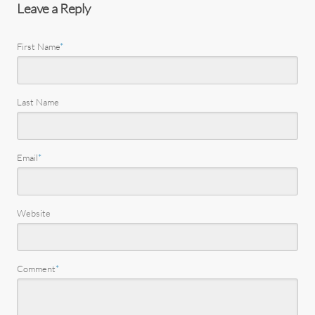
Leave a Reply
First Name
*
Last Name
Email
*
Website
Comment
*