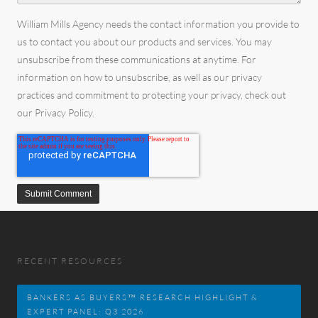
William Mills Agency needs the contact information you provide to
us to contact you about our products and services. You may
unsubscribe from these communications at anytime. For
information on how to unsubscribe, as well as our privacy
practices and commitment to protecting your privacy, check out
our Privacy Policy.
RECENT RESOURCES
BANKERS AS BUYERS™ RESEARCH HIGHLIGHT &
EXPERT PANEL: Q3 2026