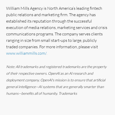
William Mills Agency is North America’s leading fintech
public relations and marketing firm. The agency has
established its reputation through the successful
execution of media relations, marketing services and crisis
communications programs. The company serves clients
ranging in size from small start-ups to large, publicly
traded companies. For more information, please visit
www.williammills.com/
.
Note: All trademarks and registered trademarks are the property
of their respective owners. OpenAl as an Al research and
deployment company. OpenAl's mission is to ensure that artificial
general intelligence—AI systems that are generally smarter than
humans—benefits all of humanity. Trademarks