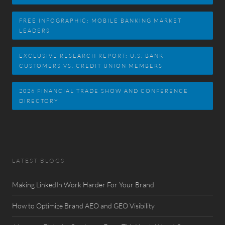
FREE INFOGRAPHIC: MOBILE BANKING MARKET
LEADERS
EXCLUSIVE RESEARCH REPORT: U.S. BANK
CUSTOMERS VS. CREDIT UNION MEMBERS
2026 FINANCIAL TRADE SHOW AND CONFERENCE
DIRECTORY
LATEST BLOGS
Making LinkedIn Work Harder For Your Brand
How to Optimize Brand AEO and GEO Visibility