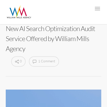
New AI Search Optimization Audit
Service Offered by William Mills
Agency
0
1 Comment