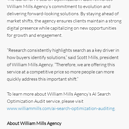
William Mills Agency’s commitment to evolution and
delivering forward-looking solutions. By staying ahead of
market shifts, the agency ensures clients maintain a strong
digital presence while capitalizing on new opportunities
for growth and engagement.
“Research consistently highlights search as a key driver in
how buyers identify solutions,” said Scott Mills, president
of William Mills Agency. “Therefore, we are offering this
service at a competitive price so more people can more
quickly address this important shift.”
To learn more about William Mills Agency’s AI Search
Optimization Audit service, please visit
www.williammills.com/ai-search-optimization-auditing
.
About William Mills Agency