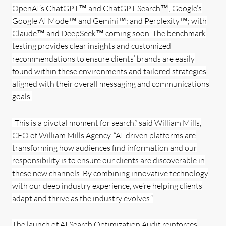
OpenAI’s ChatGPT™ and ChatGPT Search
™
; Google’s
Google AI Mode™ and Gemini™; and Perplexity™; with
Claude™ and DeepSeek™ coming soon. The benchmark
testing provides clear insights and customized
recommendations to ensure clients’ brands are easily
found within these environments and tailored strategies
aligned with their overall messaging and communications
goals.
“This is a pivotal moment for search,” said William Mills,
CEO of William Mills Agency. “AI-driven platforms are
transforming how audiences find information and our
responsibility is to ensure our clients are discoverable in
these new channels. By combining innovative technology
with our deep industry experience, we’re helping clients
adapt and thrive as the industry evolves.”
The launch of AI Search Optimization Audit reinforces