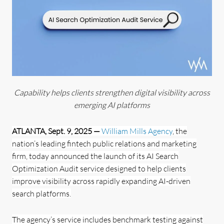
Capability helps clients strengthen digital visibility across
emerging AI platforms
ATLANTA, Sept. 9, 2025 —
William Mills Agency
, the
nation’s leading fintech public relations and marketing
firm, today announced the launch of its AI Search
Optimization Audit service designed to help clients
improve visibility across rapidly expanding AI-driven
search platforms.
The agency’s service includes benchmark testing against