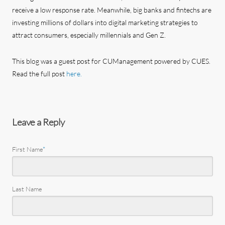
receive a low response rate. Meanwhile, big banks and fintechs are
investing millions of dollars into digital marketing strategies to
attract consumers, especially millennials and Gen Z.
This blog was a guest post for CUManagement powered by CUES.
Read the full post
here.
Leave a Reply
First Name
*
Last Name