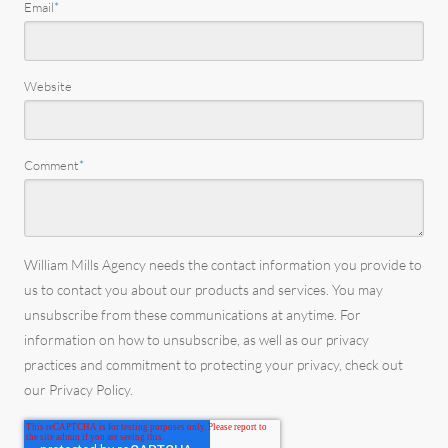
Email
*
Website
Comment
*
William Mills Agency needs the contact information you provide to
us to contact you about our products and services. You may
unsubscribe from these communications at anytime. For
information on how to unsubscribe, as well as our privacy
practices and commitment to protecting your privacy, check out
our Privacy Policy.