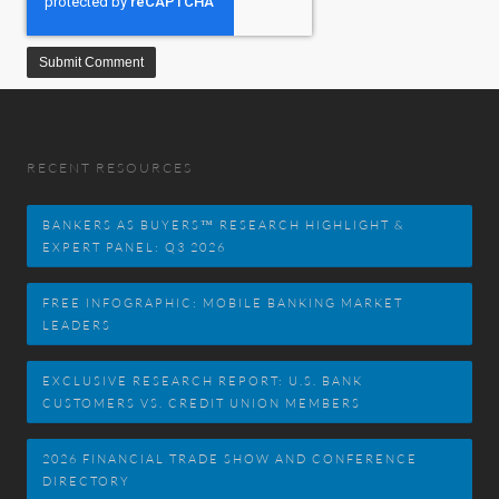
RECENT RESOURCES
BANKERS AS BUYERS™ RESEARCH HIGHLIGHT &
EXPERT PANEL: Q3 2026
FREE INFOGRAPHIC: MOBILE BANKING MARKET
LEADERS
EXCLUSIVE RESEARCH REPORT: U.S. BANK
CUSTOMERS VS. CREDIT UNION MEMBERS
2026 FINANCIAL TRADE SHOW AND CONFERENCE
DIRECTORY