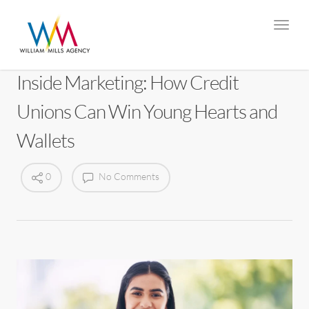
Inside Marketing: How Credit
Unions Can Win Young Hearts and
Wallets
0
No Comments