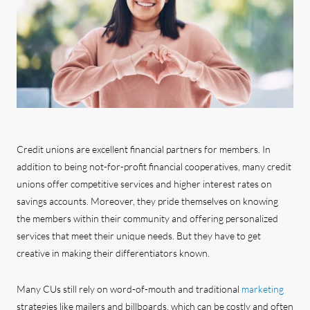
Credit unions are excellent financial partners for members. In
addition to being not-for-profit financial cooperatives, many credit
unions offer competitive services and higher interest rates on
savings accounts. Moreover, they pride themselves on knowing
the members within their community and offering personalized
services that meet their unique needs. But they have to get
creative in making their differentiators known.
Many CUs still rely on word-of-mouth and traditional
marketing
strategies like mailers and billboards, which can be costly and often