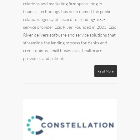
relations
and
marketin
g firm specializing in
financial technology has been named the public
relations agency of record for lending-as-a-
service provider
Epic River
. Founded in 2005, Epic
River delivers software and service solutions that
streamline the lending process for banks and
credit unions, small businesses, healthcare
providers and patients.
Read More