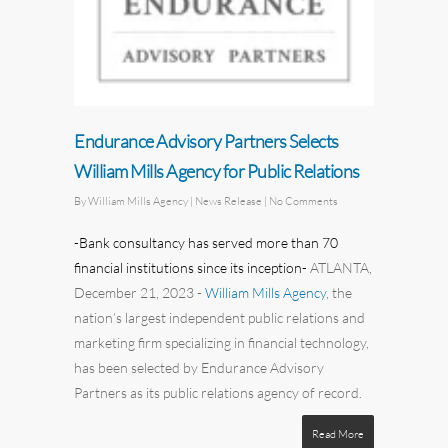
Endurance Advisory Partners Selects
William Mills Agency for Public Relations
By
William Mills Agency
| News Release
|
No Comments
-Bank consultancy has served more than 70
financial institutions since its inception-
ATLANTA,
December 21, 2023
-
William Mills Agency
,
the
nation’s largest independent
public relations
and
marketing
firm specializing in financial technology,
has been selected by
Endurance Advisory
Partners
as its public relations agency of record.
Read More