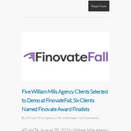
Read More
Five William Mills Agency Clients Selected
to Demo at FinovateFall, Six Clients
Named Finovate Award Finalists
By
William Mills Agency
| News Release
|
No Comments
ATLANTA, August 30, 2023
-
William Mills Agency
,