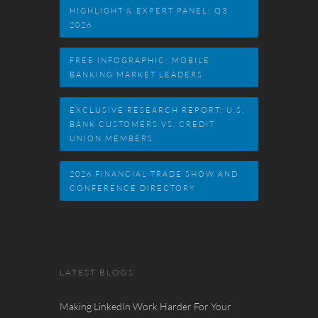
HIGHLIGHT & EXPERT PANEL: Q3
2026
FREE INFOGRAPHIC: MOBILE
BANKING MARKET LEADERS
EXCLUSIVE RESEARCH REPORT: U.S.
BANK CUSTOMERS VS. CREDIT
UNION MEMBERS
2026 FINANCIAL TRADE SHOW AND
CONFERENCE DIRECTORY
LATEST BLOGS
Making LinkedIn Work Harder For Your