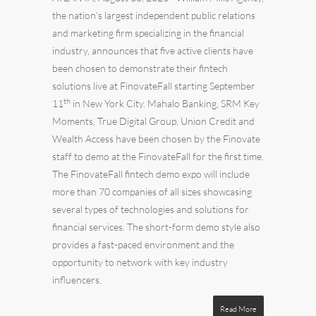
the nation’s largest independent
public relations
and
marketing
firm specializing in the financial
industry, announces that five active clients have
been chosen to demonstrate their fintech
solutions live at FinovateFall starting September
th
11
in New York City.
Mahalo Banking
,
SRM Key
Moments
,
True Digital Group
,
Union Credit
and
Wealth Access
have been chosen by the Finovate
staff to demo at the FinovateFall for the first time.
The FinovateFall fintech demo expo will include
more than 70 companies of all sizes showcasing
several types of technologies and solutions for
financial services. The short-form demo style also
provides a fast-paced environment and the
opportunity to network with key industry
influencers.
Read More