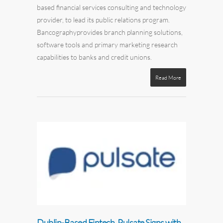
based
financial services
consulting
and technology
provider,
to lead its public relations program.
Bancography
provides
branch
planning solutions,
software tools
and
primary
marketing research
capabilities
to
banks and credit unions
.
Read More
Dublin-Based Fintech, Pulsate Signs with