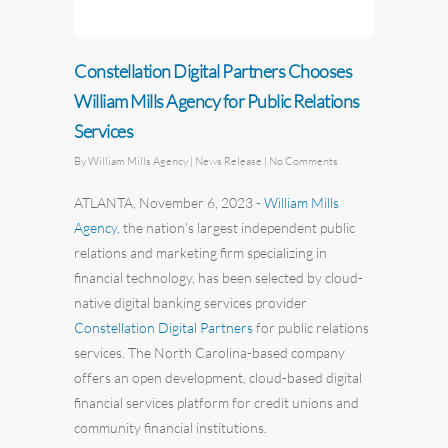
Constellation Digital Partners Chooses
William Mills Agency for Public Relations
Services
By
William Mills Agency
| News Release
|
No Comments
ATLANTA, November 6, 2023
-
William Mills
Agency
,
the nation’s largest independent
public
relations
and marketing firm specializing in
financial technology, has been selected by cloud-
native digital banking services provider
Constellation Digital Partners
for public relations
services. The North Carolina-based company
offers an open development, cloud-based digital
financial services platform for credit unions and
community financial institutions.