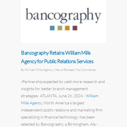
Bancography Retains William Mills
Agency for Public Relations Services
By
William Mills Agency
| News Release
|
No Comments
-
Partnership expected to yield more research and
insights for better
branch
management
strategies
-
ATLANTA, June 26, 2024
-
William
Mills Agency
,
North America’s
largest
independent
public relations
and
marketing
firm
specializing in financial technology, has been
selected by
Bancography
, a
Birmingham, Ala.-