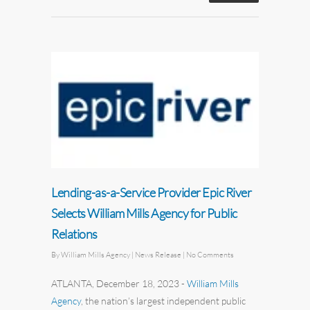
Lending-as-a-Service Provider Epic River
Selects William Mills Agency for Public
Relations
By
William Mills Agency
| News Release
|
No Comments
ATLANTA, December 18, 2023
-
William Mills
Agency
,
the nation’s largest independent
public