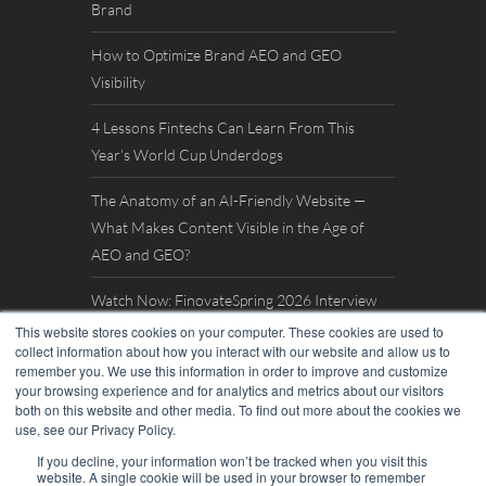
Brand
How to Optimize Brand AEO and GEO
Visibility
4 Lessons Fintechs Can Learn From This
Year’s World Cup Underdogs
The Anatomy of an AI-Friendly Website —
What Makes Content Visible in the Age of
AEO and GEO?
Watch Now: FinovateSpring 2026 Interview
with William Mills
This website stores cookies on your computer. These cookies are used to
collect information about how you interact with our website and allow us to
remember you. We use this information in order to improve and customize
your browsing experience and for analytics and metrics about our visitors
both on this website and other media. To find out more about the cookies we
use, see our Privacy Policy.
If you decline, your information won’t be tracked when you visit this
website. A single cookie will be used in your browser to remember
© 2026. William Mills Agency |
Privacy Policy