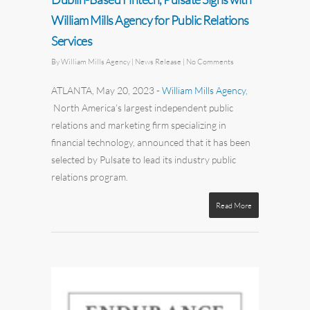
William Mills Agency for Public Relations
Services
By
William Mills Agency
| News Release
|
No Comments
ATLANTA, May 20, 2023
-
William Mills Agency
,
North America’s largest independent
public
relations
and
marketing
firm specializing in
financial technology, announced that it has been
selected by
Pulsate
to lead its industry public
relations program.
Read More