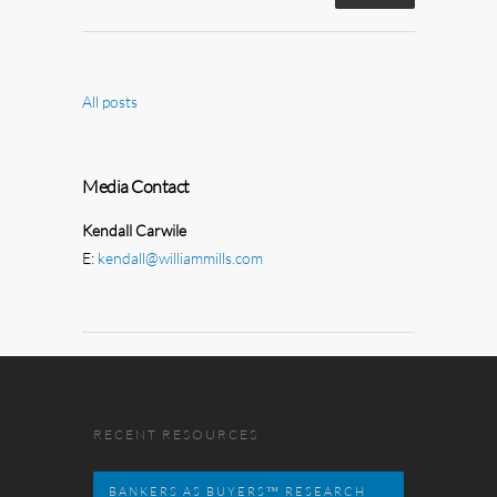
All posts
Media Contact
Kendall Carwile
E:
kendall@williammills.com
RECENT RESOURCES
BANKERS AS BUYERS™ RESEARCH