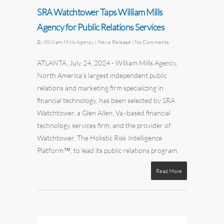
SRA Watchtower Taps William Mills
Agency for Public Relations Services
By
William Mills Agency
| News Release
|
No Comments
ATLANTA,
July 24, 2024
-
William Mills Agency
,
North America’s largest independent
public
relations
and
marketing
firm specializing in
financial technology, has been selected by
SRA
Watchtower
, a Glen Allen, Va.-based financial
technology services firm, and the provider of
Watchtower, The Holistic Risk Intelligence
Platform™, to lead its public relations program.
Read More